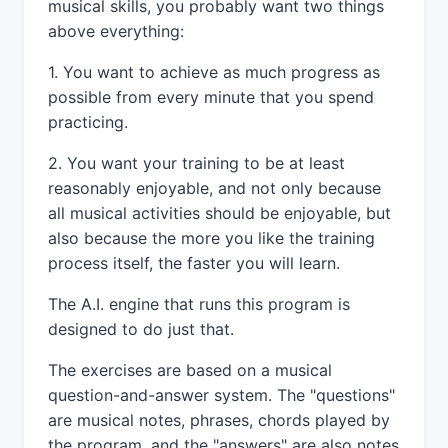
musical skills, you probably want two things
above everything:
1. You want to achieve as much progress as
possible from every minute that you spend
practicing.
2. You want your training to be at least
reasonably enjoyable, and not only because
all musical activities should be enjoyable, but
also because the more you like the training
process itself, the faster you will learn.
The A.I. engine that runs this program is
designed to do just that.
The exercises are based on a musical
question-and-answer system. The "questions"
are musical notes, phrases, chords played by
the program, and the "answers" are also notes