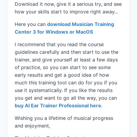
Download it now, give it a serious try, and see
how your skills start to improve right away...
Here you can
download Musician Training
Center 3 for Windows or MacOS
I recommend that you read the course
guidelines carefully and then start to use the
trainer, and give yourself at least a few days
of practice, so you can start to see some
early results and get a good idea of how
much this training tool can do for you if you
use it systematically. If you like the results
you get and want to go all the way, you can
buy AI Ear Trainer Professional here
.
Wishing you a lifetime of musical progress
and enjoyment,