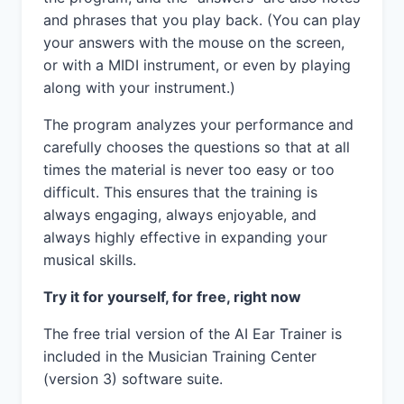
and phrases that you play back. (You can play
your answers with the mouse on the screen,
or with a MIDI instrument, or even by playing
along with your instrument.)
The program analyzes your performance and
carefully chooses the questions so that at all
times the material is never too easy or too
difficult. This ensures that the training is
always engaging, always enjoyable, and
always highly effective in expanding your
musical skills.
Try it for yourself, for free, right now
The free trial version of the AI Ear Trainer is
included in the Musician Training Center
(version 3) software suite.