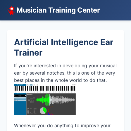
Musician Training Center
Artificial Intelligence Ear
Trainer
If you're interested in developing your musical
ear by several notches, this is one of the very
best places in the whole world to do that.
Whenever you do anything to improve your