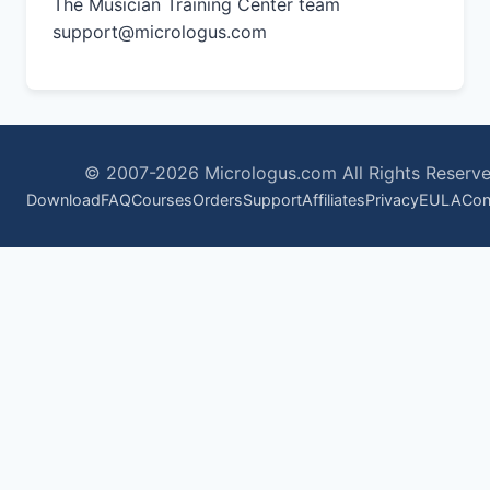
The Musician Training Center team
support@micrologus.com
© 2007-2026 Micrologus.com All Rights Reserve
Download
FAQ
Courses
Orders
Support
Affiliates
Privacy
EULA
Con